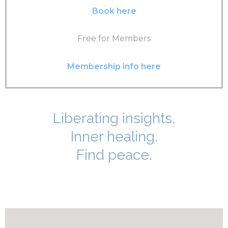
Book here
Free for Members
Membership info here
Liberating insights.
Inner healing.
Find peace.