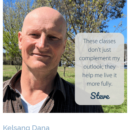
Kelsang Dana