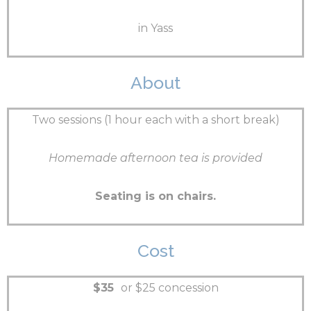
in Yass
About
Two sessions (1 hour each with a short break)
Homemade afternoon tea is provided
Seating is on chairs.
Cost
$35
or $25 concession