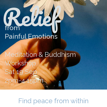
Relief
from
Painful Emotions
Meditation & Buddhism
Workshop
Sat 19 Sep
2pm-4.15pm
Find peace from within