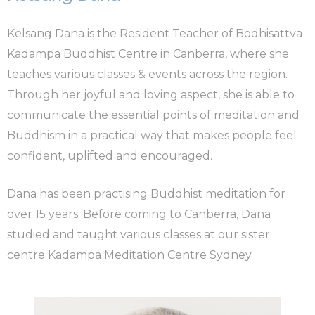
Kelsang Dana is the Resident Teacher of Bodhisattva
Kadampa Buddhist Centre in Canberra, where she
teaches various classes & events across the region.
Through her joyful and loving aspect, she is able to
communicate the essential points of meditation and
Buddhism in a practical way that makes people feel
confident, uplifted and encouraged.
Dana has been practising Buddhist meditation for
over 15 years. Before coming to Canberra, Dana
studied and taught various classes at our sister
centre Kadampa Meditation Centre Sydney.