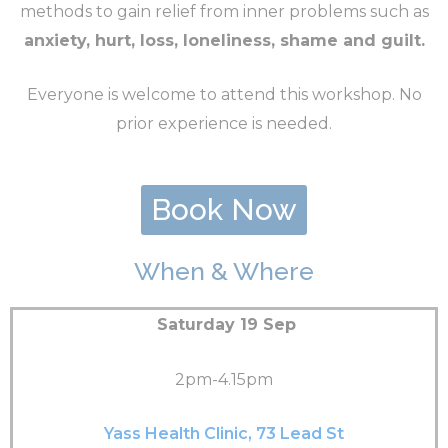
methods to gain relief from inner problems such as
anxiety, hurt, loss, loneliness, shame and guilt.
Everyone is welcome to attend this workshop. No
prior experience is needed.
Book Now
When & Where
Saturday 19 Sep
2pm-4.15pm
Yass Health Clinic, 73 Lead St