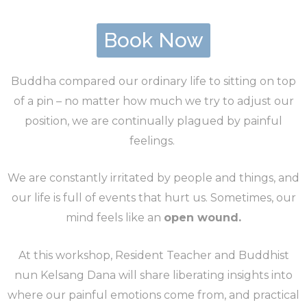
Book Now
Buddha compared our ordinary life to sitting on top
of a pin – no matter how much we try to adjust our
position, we are continually plagued by painful
feelings.
We are constantly irritated by people and things, and
our life is full of events that hurt us. Sometimes, our
mind feels like an
open wound.
At this workshop, Resident Teacher and Buddhist
nun Kelsang Dana will share liberating insights into
where our painful emotions come from, and practical