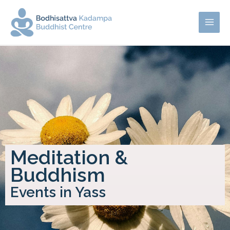
Meditation &
Buddhism
Events in Yass