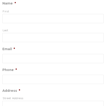
Name
*
First
Last
Email
*
Phone
*
Address
*
Street Address