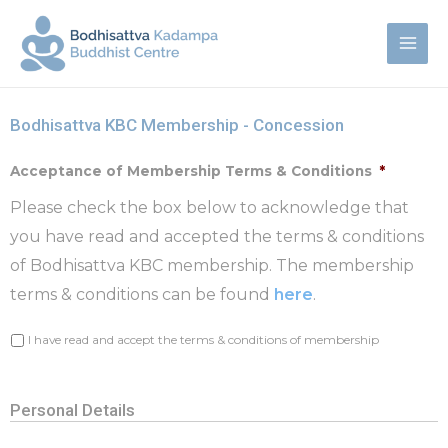
Bodhisattva KBC Membership - Concession
Acceptance of Membership Terms & Conditions
*
Please check the box below to acknowledge that
you have read and accepted the terms & conditions
of Bodhisattva KBC membership. The membership
terms & conditions can be found
here
.
I have read and accept the terms & conditions of membership
Personal Details