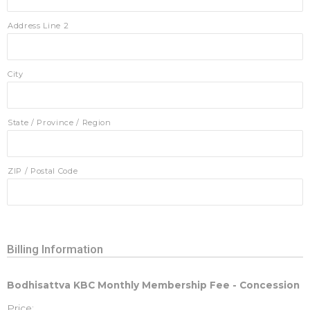
Address Line 2
City
State / Province / Region
ZIP / Postal Code
Billing Information
Bodhisattva KBC Monthly Membership Fee - Concession
Price: