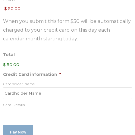
When you submit this form $50 will be automatically
charged to your credit card on this day each
calendar month starting today.
Total
$ 50.00
Credit Card information
*
Cardholder Name
Card Details